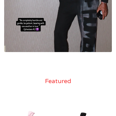
Featured