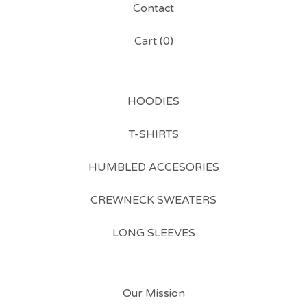
Contact
Cart (
0
)
HOODIES
T-SHIRTS
HUMBLED ACCESORIES
CREWNECK SWEATERS
LONG SLEEVES
Our Mission