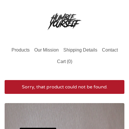
Products
Our Mission
Shipping Details
Contact
Cart (
0
)
Sorry, that product could not be found.