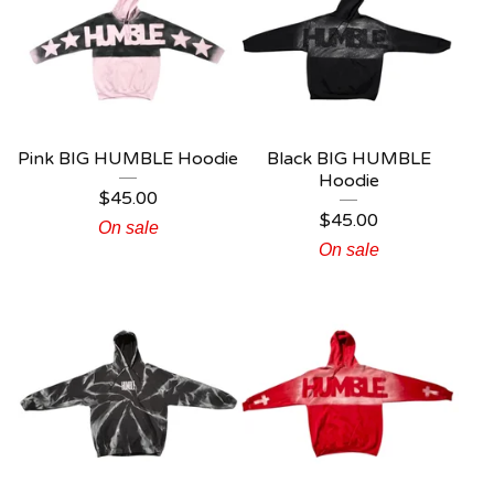
Pink BIG HUMBLE Hoodie
Black BIG HUMBLE
Hoodie
$
45.00
$
45.00
On sale
On sale