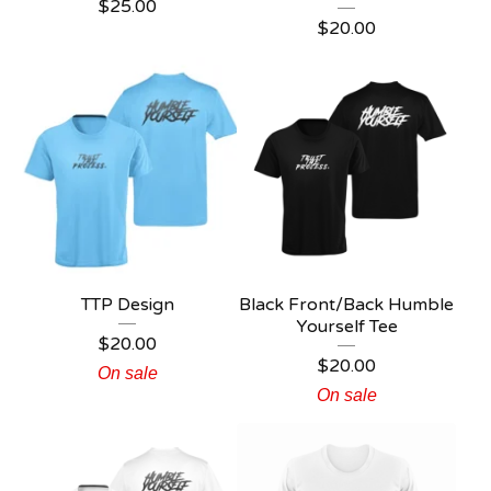
$
25.00
$
20.00
TTP Design
Black Front/Back Humble
Yourself Tee
$
20.00
$
20.00
On sale
On sale