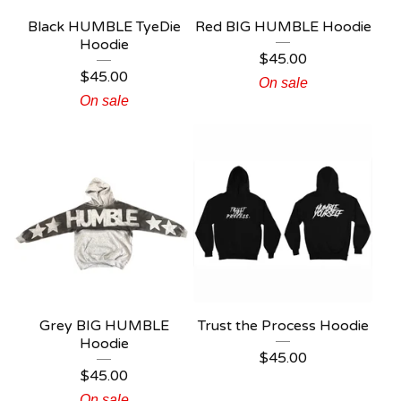
Black HUMBLE TyeDie
Red BIG HUMBLE Hoodie
Hoodie
$
45.00
$
45.00
On sale
On sale
Grey BIG HUMBLE
Trust the Process Hoodie
Hoodie
$
45.00
$
45.00
On sale