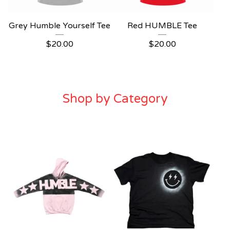
Grey Humble Yourself Tee
Red HUMBLE Tee
$
20.00
$
20.00
Shop by Category