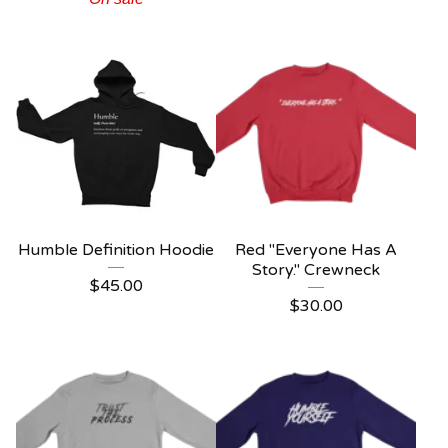
Humble Definition Hoodie
Red "Everyone Has A
Story." Crewneck
$
45.00
$
30.00