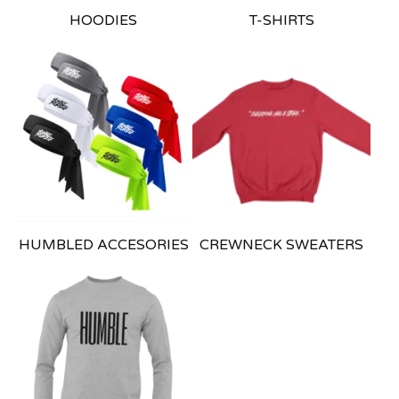
HOODIES
T-SHIRTS
HUMBLED ACCESORIES
CREWNECK SWEATERS