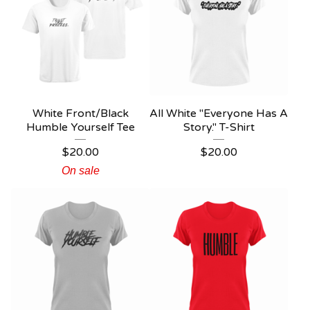
White Front/Black
All White "Everyone Has A
Humble Yourself Tee
Story." T-Shirt
$
20.00
$
20.00
On sale