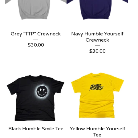
Grey "TTP" Crewneck
Navy Humble Yourself
Crewneck
$
30.00
$
30.00
Black Humble Smile Tee
Yellow Humble Yourself
Tee