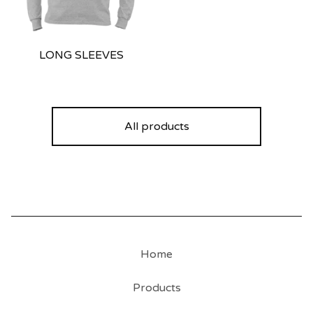
LONG SLEEVES
All products
Home
Products