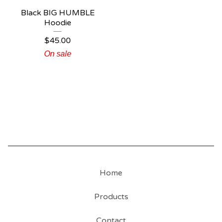
Black BIG HUMBLE
Hoodie
$
45.00
On sale
Home
Products
Contact