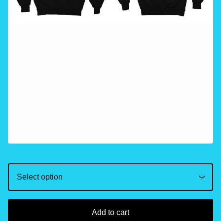
Add to cart