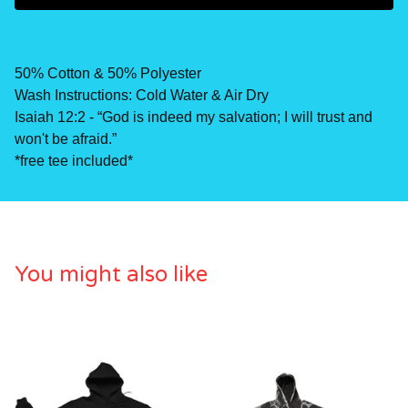
50% Cotton & 50% Polyester
Wash Instructions: Cold Water & Air Dry
Isaiah 12:2 - “God is indeed my salvation; I will trust and
won't be afraid.”
*free tee included*
You might also like