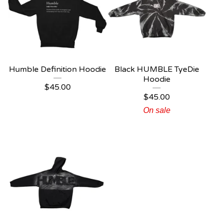
Humble Definition Hoodie
Black HUMBLE TyeDie
Hoodie
$
45.00
$
45.00
On sale