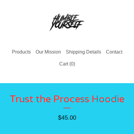
Products
Our Mission
Shipping Details
Contact
Cart (
0
)
Trust the Process Hoodie
$
45.00