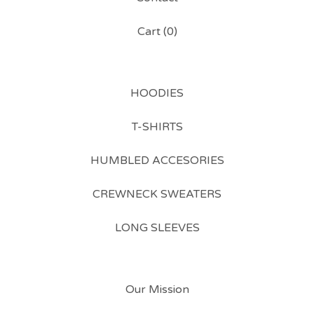
Cart (
0
)
HOODIES
T-SHIRTS
HUMBLED ACCESORIES
CREWNECK SWEATERS
LONG SLEEVES
Our Mission