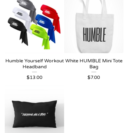
Humble Yourself Workout
White HUMBLE Mini Tote
Headband
Bag
$
13.00
$
7.00