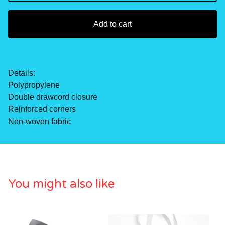
Add to cart
Details:
Polypropylene
Double drawcord closure
Reinforced corners
Non-woven fabric
You might also like