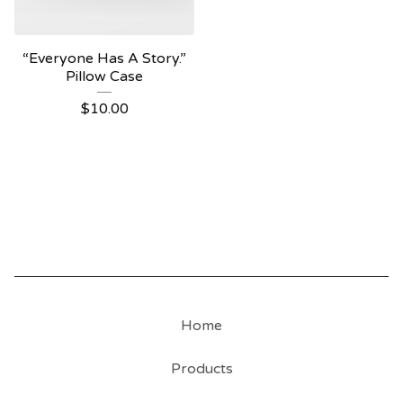
“Everyone Has A Story.”
Pillow Case
$
10.00
Home
Products