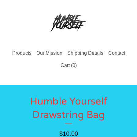
Products
Our Mission
Shipping Details
Contact
Cart (
0
)
Humble Yourself
Drawstring Bag
$
10.00