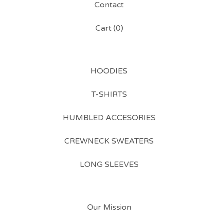
Contact
Cart (
0
)
HOODIES
T-SHIRTS
HUMBLED ACCESORIES
CREWNECK SWEATERS
LONG SLEEVES
Our Mission