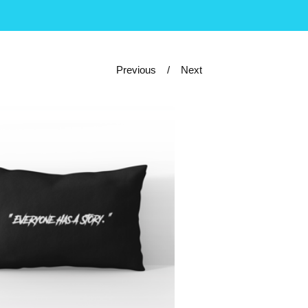
Previous
Next