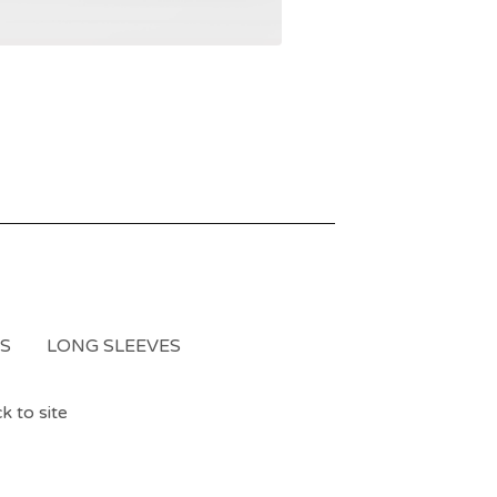
S
LONG SLEEVES
k to site