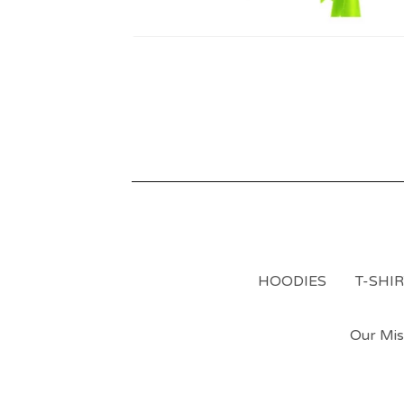
HOODIES
T-SHI
Our Mis