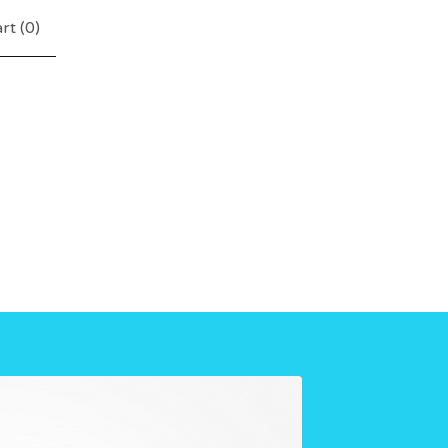
rt (
0
)