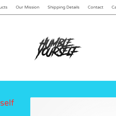
ucts
Our Mission
Shipping Details
Contact
Ca
self