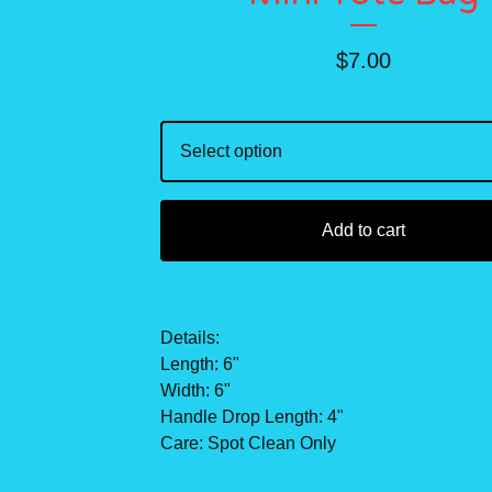
$
7.00
Add to cart
Details:
Length: 6"
Width: 6"
Handle Drop Length: 4"
Care: Spot Clean Only