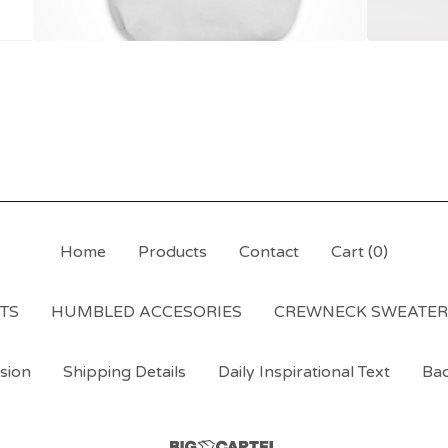
Home
Products
Contact
Cart (
0
)
RTS
HUMBLED ACCESORIES
CREWNECK SWEATER
sion
Shipping Details
Daily Inspirational Text
Bac