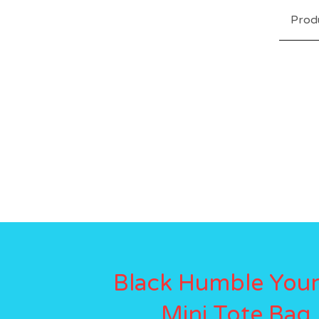
Prod
Black Humble Your
Mini Tote Bag