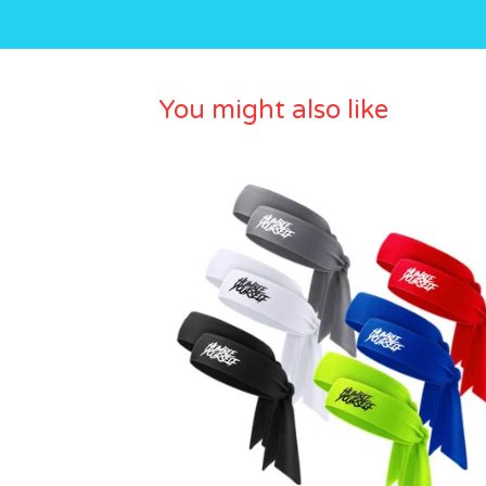
You might also like